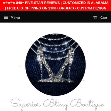
⭐⭐⭐⭐⭐ 840+ FIVE-STAR REVIEWS | CUSTOMIZED IN ALABAMA
| FREE U.S. SHIPPING ON $100+ ORDERS • CUSTOM DESIGN
FEES EXCLUDED
Menu
Cart