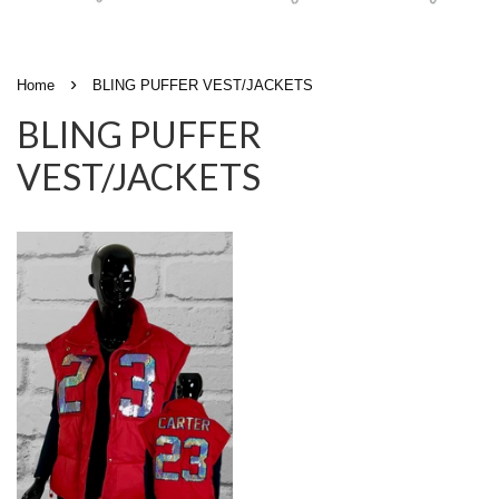
›
Home
BLING PUFFER VEST/JACKETS
BLING PUFFER
VEST/JACKETS