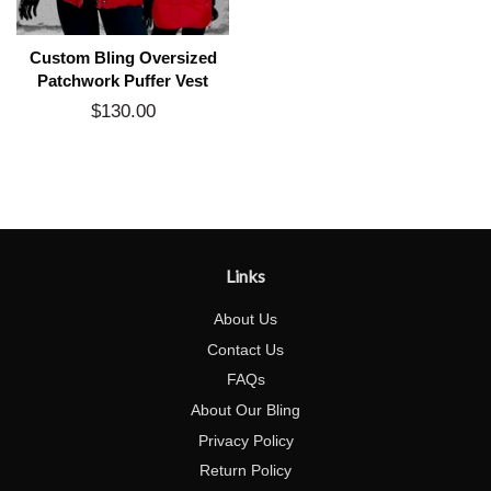
Custom Bling Oversized
Patchwork Puffer Vest
$130.00
Regular
price
Links
About Us
Contact Us
FAQs
About Our Bling
Privacy Policy
Return Policy