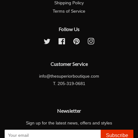
Shipping Policy
Terms of Service
Follow Us
Twitter
Facebook
Pinterest
Instagram
Customer Service
info@thesuperiorboutique.com
T. 205-319-0681
Newsletter
Sign up for the latest news, offers and styles
Subscribe