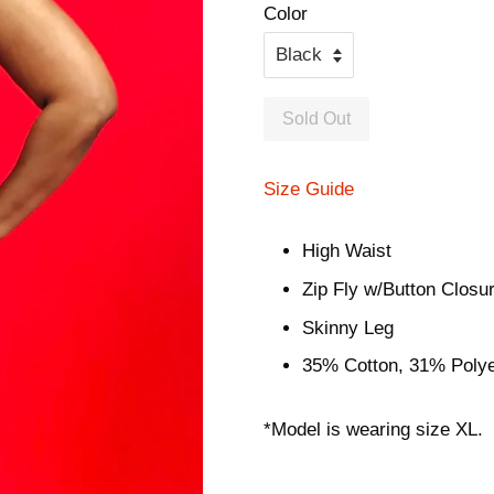
Color
Sold Out
Size Guide
High Waist
Zip Fly w/Button Closu
Skinny Leg
35% Cotton, 31% Poly
*Model is wearing size XL.