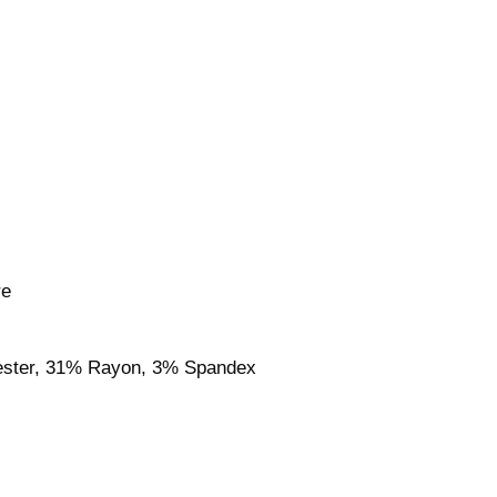
re
ester, 31% Rayon, 3% Spandex