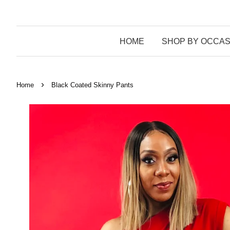
HOME
SHOP BY OCCAS
›
Home
Black Coated Skinny Pants