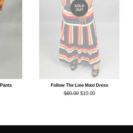
SOLD
OUT
 Pants
Follow The Line Maxi Dress
Sale
Regular
$60.00
$10.00
Sale
rice
price
price