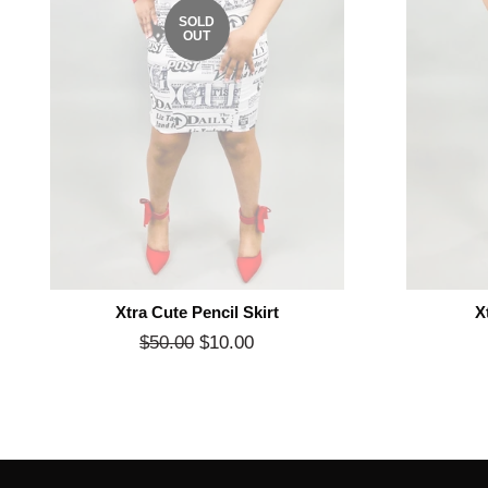
SOLD
OUT
Xtra Cute Pencil Skirt
X
Regular
$50.00
$10.00
Sale
price
price