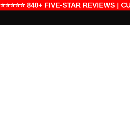
⭐⭐⭐⭐⭐ 840+ FIVE-STAR REVIEWS | C