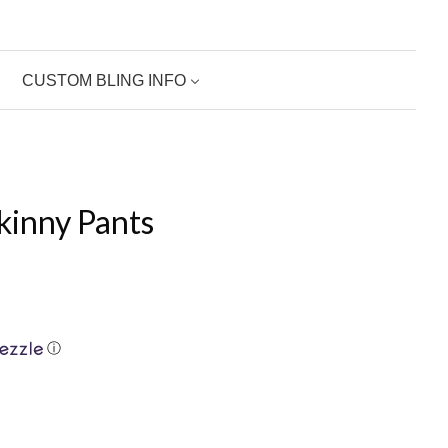
CUSTOM BLING INFO
kinny Pants
ⓘ