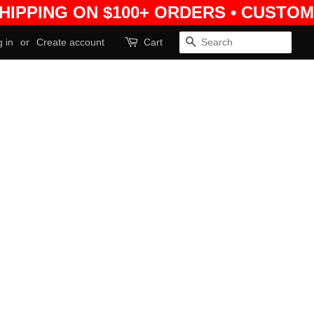
SHIPPING ON $100+ ORDERS • CUSTOM
 in
or
Create account
Cart
Search