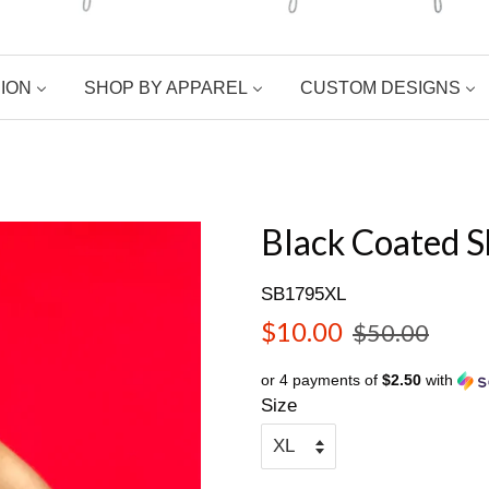
ION
SHOP BY APPAREL
CUSTOM DESIGNS
Black Coated S
SB1795XL
Sale
Regular
$10.00
$50.00
price
price
or 4 payments of
$2.50
with
Size