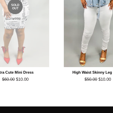
SOLD
OUT
tra Cute Mini Dress
High Waist Skinny Leg
Regular
$60.00
$10.00
Sale
Regular
$50.00
$10.00
price
price
price
p