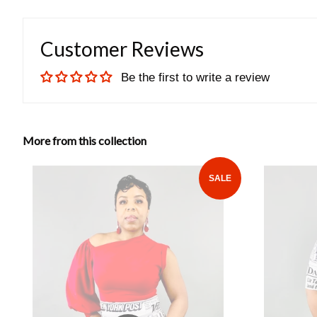
Customer Reviews
Be the first to write a review
More from this collection
SALE