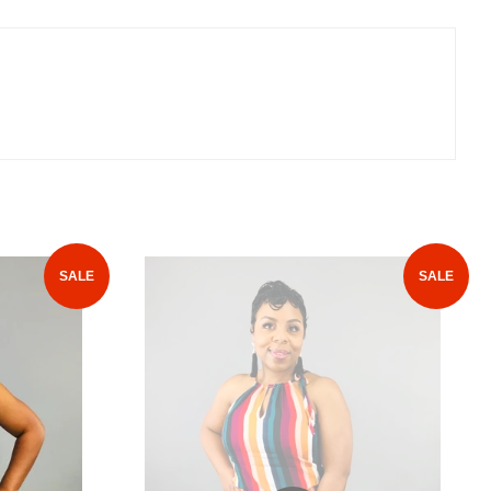
SALE
SALE