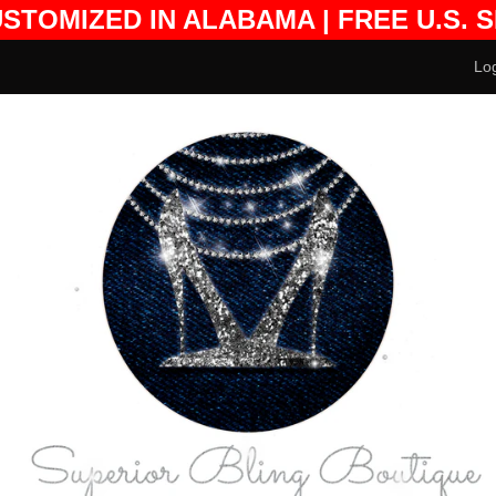
USTOMIZED IN ALABAMA | FREE U.S. 
DESIGN FEES EXCLUDED
Log