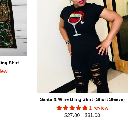
ing Shirt
view
Santa & Wine Bling Shirt (Short Sleeve)
1 review
$27.00 - $31.00