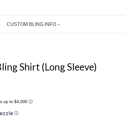
CUSTOM BLING INFO
ling Shirt (Long Sleeve)
ⓘ