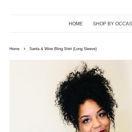
HOME
SHOP BY OCCAS
›
Home
Santa & Wine Bling Shirt (Long Sleeve)