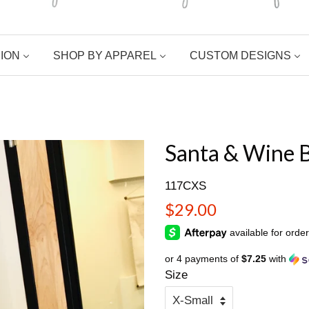
ION
SHOP BY APPAREL
CUSTOM DESIGNS
Santa & Wine B
117CXS
Regular
$29.00
price
or 4 payments of
$7.25
with
Size