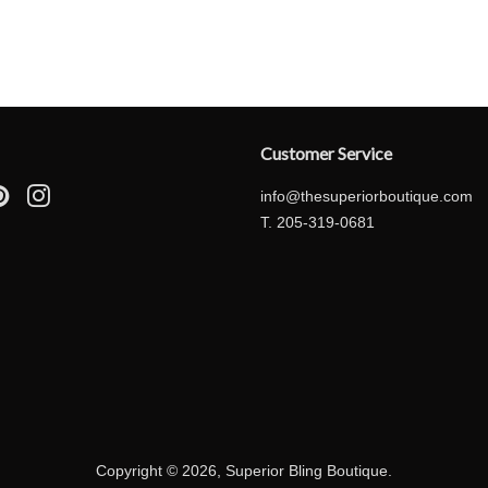
price
price
Customer Service
ebook
Pinterest
Instagram
info@thesuperiorboutique.com
T. 205-319-0681
Copyright © 2026,
Superior Bling Boutique
.