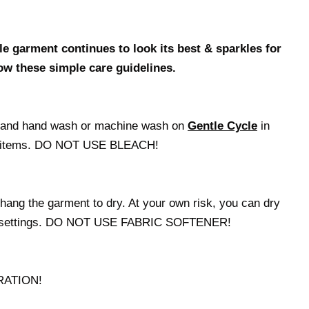
e garment continues to look its best & sparkles for
ow these simple care guidelines.
t and hand wash or machine wash on
Gentle Cycle
in
red items. DO NOT USE BLEACH!
hang the garment to dry. At your own risk, you can dry
at settings. DO NOT USE FABRIC SOFTENER!
RATION!