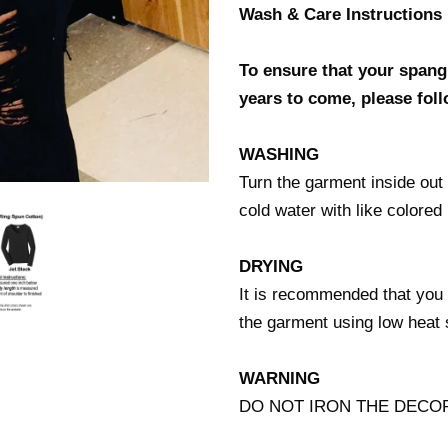
Wash & Care Instructions
To ensure that your spangl
years to come, please foll
WASHING
Turn the garment inside ou
cold water with like colo
DRYING
It is recommended that you 
the garment using low he
WARNING
DO NOT IRON THE DECO