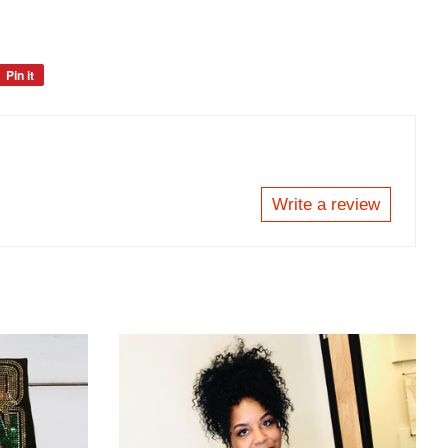
Pin it
Pin
on
Pinterest
Write a review