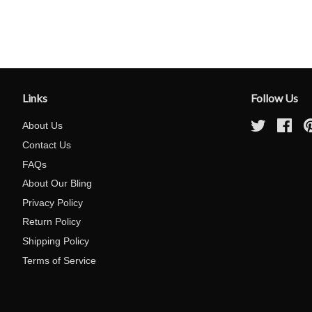
Links
Follow Us
About Us
Twitter
Fac
Contact Us
FAQs
About Our Bling
Privacy Policy
Return Policy
Shipping Policy
Terms of Service