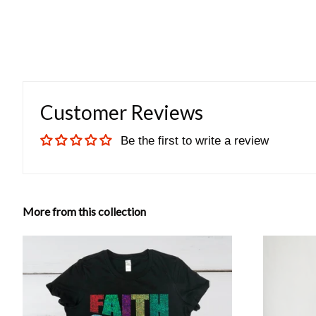
Customer Reviews
Be the first to write a review
More from this collection