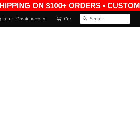
SHIPPING ON $100+ ORDERS • CUSTOM
 in
or
Create account
Cart
Search