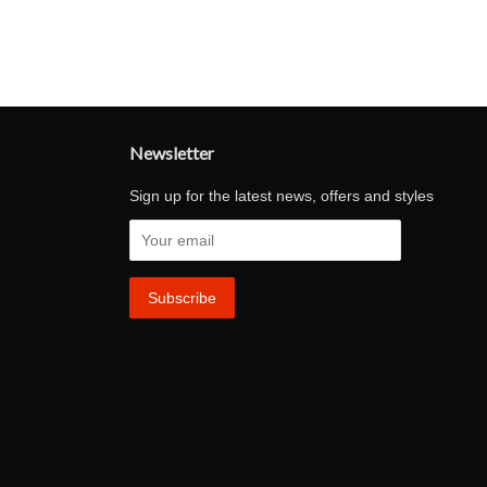
Newsletter
Sign up for the latest news, offers and styles