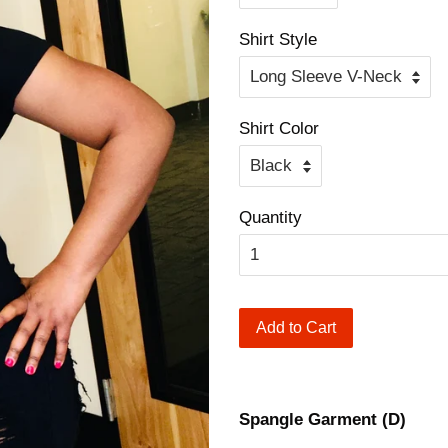
Shirt Style
Shirt Color
Quantity
Add to Cart
Spangle Garment (D)