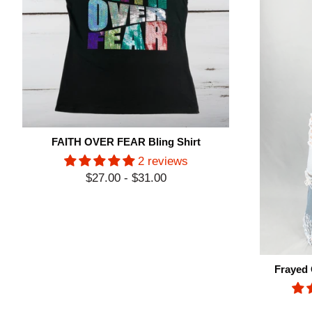
FAITH OVER FEAR Bling Shirt
2 reviews
$27.00 - $31.00
Frayed 