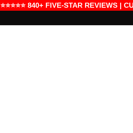
⭐⭐⭐⭐⭐ 840+ FIVE-STAR REVIEWS | C