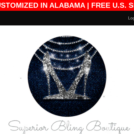
USTOMIZED IN ALABAMA | FREE U.S. 
DESIGN FEES EXCLUDED
Log