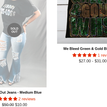
SOLD
OUT
We Bleed Green & Gold Bl
1 re
$27.00 - $31.00
Out Jeans - Medium Blue
2 reviews
Regular
$50.00
$10.00
Sale